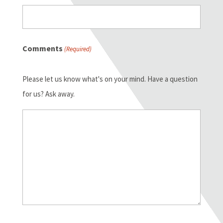
Comments
(Required)
Please let us know what's on your mind. Have a question
for us? Ask away.