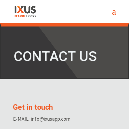
CONTACT US
Get in touch
E-MAIL: info@ixusapp.com