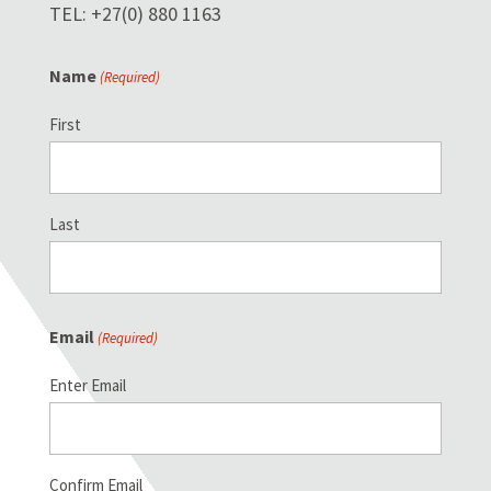
TEL: +27(0) 880 1163
Name
(Required)
First
Last
Email
(Required)
Enter Email
Confirm Email